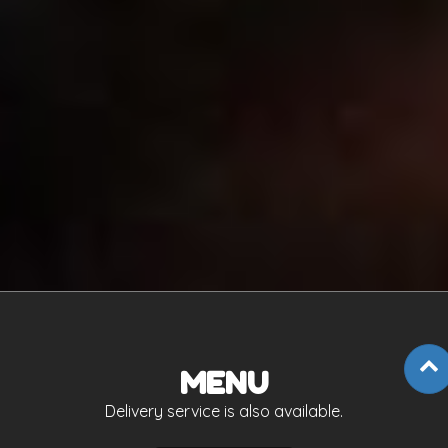
MENU
Delivery service is also available.