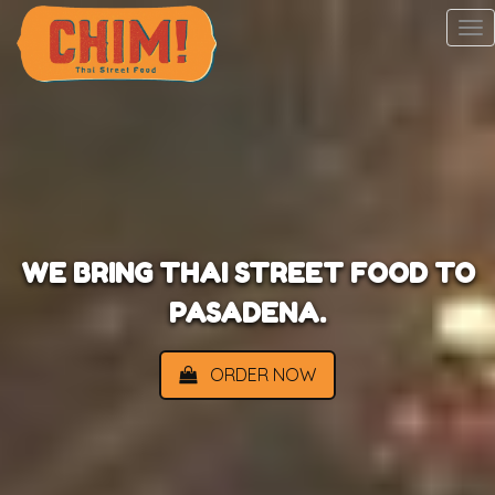
To
na
WE BRING THAI STREET FOOD TO
PASADENA.
ORDER NOW